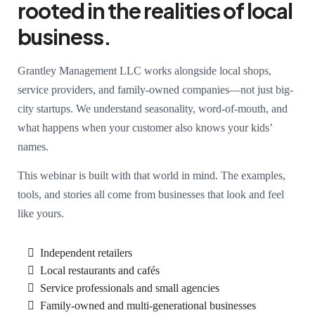
rooted in the realities of local
business.
Grantley Management LLC works alongside local shops,
service providers, and family-owned companies—not just big-
city startups. We understand seasonality, word-of-mouth, and
what happens when your customer also knows your kids’
names.
This webinar is built with that world in mind. The examples,
tools, and stories all come from businesses that look and feel
like yours.
Independent retailers
Local restaurants and cafés
Service professionals and small agencies
Family-owned and multi-generational businesses