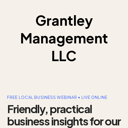
Grantley
Management
LLC
FREE LOCAL BUSINESS WEBINAR • LIVE ONLINE
Friendly, practical
business insights for our