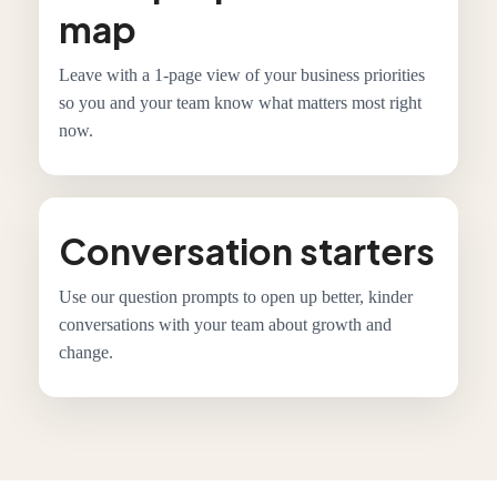
map
Leave with a 1-page view of your business priorities
so you and your team know what matters most right
now.
Conversation starters
Use our question prompts to open up better, kinder
conversations with your team about growth and
change.