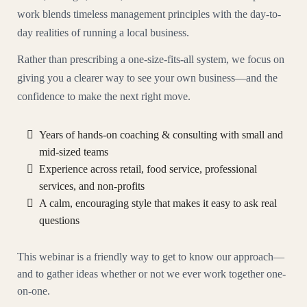
work blends timeless management principles with the day-to-
day realities of running a local business.
Rather than prescribing a one-size-fits-all system, we focus on
giving you a clearer way to see your own business—and the
confidence to make the next right move.
Years of hands-on coaching & consulting with small and
mid-sized teams
Experience across retail, food service, professional
services, and non-profits
A calm, encouraging style that makes it easy to ask real
questions
This webinar is a friendly way to get to know our approach—
and to gather ideas whether or not we ever work together one-
on-one.