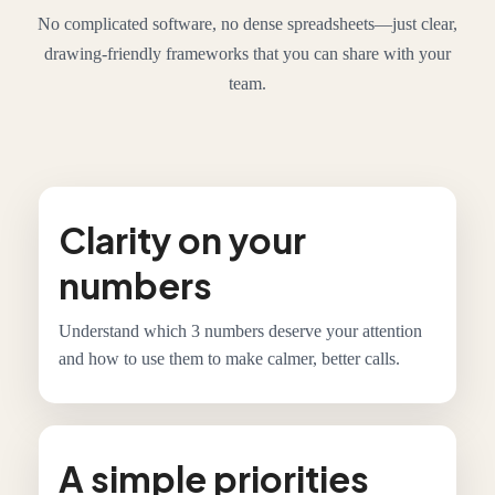
No complicated software, no dense spreadsheets—just clear,
drawing-friendly frameworks that you can share with your
team.
Clarity on your
numbers
Understand which 3 numbers deserve your attention
and how to use them to make calmer, better calls.
A simple priorities