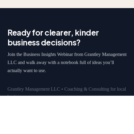
Ready for clearer, kinder
business decisions?
Join the Business Insights Webinar from Grantley Management
LLC and walk away with a notebook full of ideas you’ll
actually want to use.
Grantley Management LLC • Coaching & Consulting for local
businesses
grantleymanagement.com
Vincent Sanchez
Monday-Friday: 9am-5pm
601 Edgeworth St, Suite C, Middlesex, NJ 08846
grantleymgt@yahoo.com