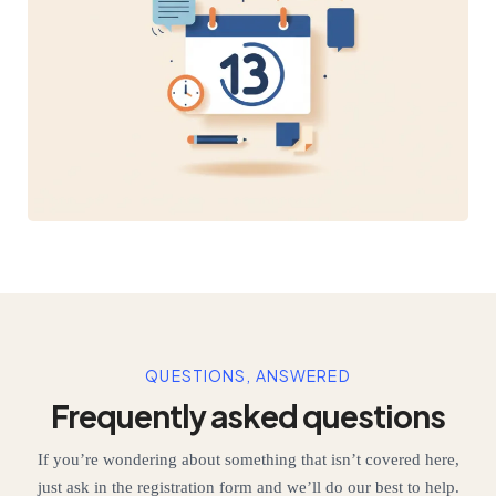
QUESTIONS, ANSWERED
Frequently asked questions
If you’re wondering about something that isn’t covered here,
just ask in the registration form and we’ll do our best to help.