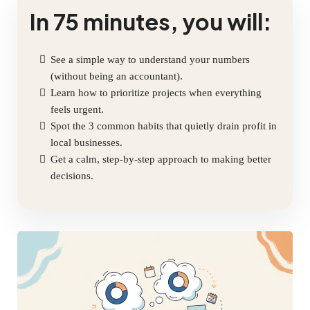
In 75 minutes, you will:
See a simple way to understand your numbers
(without being an accountant).
Learn how to prioritize projects when everything
feels urgent.
Spot the 3 common habits that quietly drain profit in
local businesses.
Get a calm, step-by-step approach to making better
decisions.