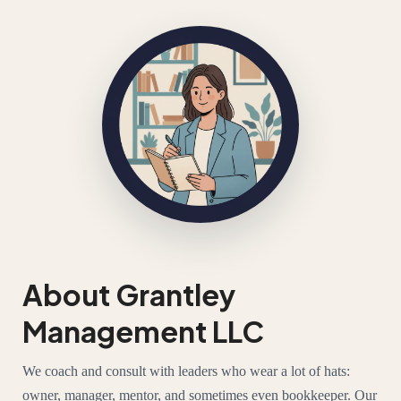
About Grantley
Management LLC
We coach and consult with leaders who wear a lot of hats:
owner, manager, mentor, and sometimes even bookkeeper. Our