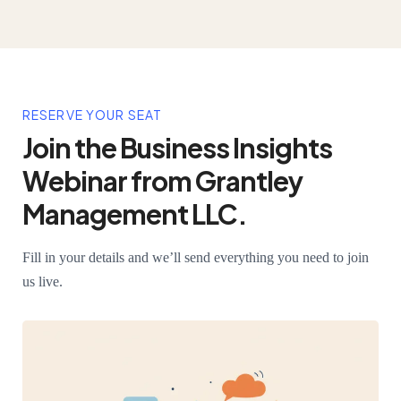
RESERVE YOUR SEAT
Join the Business Insights
Webinar from Grantley
Management LLC.
Fill in your details and we’ll send everything you need to join
us live.