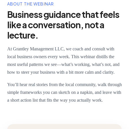
ABOUT THE WEBINAR
Business guidance that feels
like a conversation, not a
lecture.
At Grantley Management LLC, we coach and consult with
local business owners every week. This webinar distills the
most useful patterns we see—what’s working, what’s not, and
how to steer your business with a bit more calm and clarity.
You’ll hear real stories from the local community, walk through
simple frameworks you can sketch on a napkin, and leave with
a short action list that fits the way you actually work.