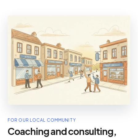
FOR OUR LOCAL COMMUNITY
Coaching and consulting,