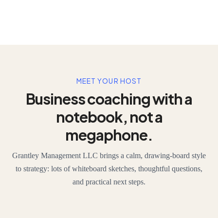
MEET YOUR HOST
Business coaching with a
notebook, not a
megaphone.
Grantley Management LLC brings a calm, drawing-board style
to strategy: lots of whiteboard sketches, thoughtful questions,
and practical next steps.