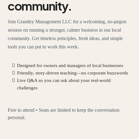
community.
Join Grantley Management LLC for a welcoming, no-jargon
session on running a stronger, calmer business in our local
community. Get timeless principles, fresh ideas, and simple
tools you can put to work this week.
Designed for owners and managers of local businesses
Friendly, story-driven teaching—no corporate buzzwords
Live Q&A so you can ask about your real-world
challenges
Free to attend • Seats are limited to keep the conversation
personal.