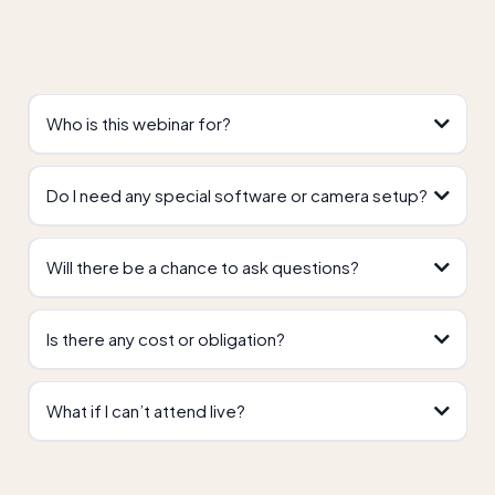
Who is this webinar for?
Do I need any special software or camera setup?
Will there be a chance to ask questions?
Is there any cost or obligation?
What if I can’t attend live?