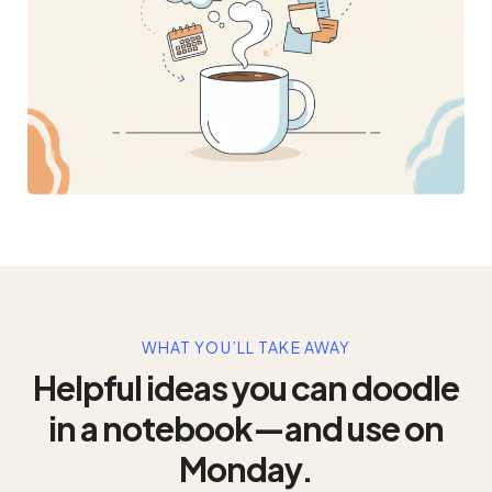
WHAT YOU’LL TAKE AWAY
Helpful ideas you can doodle
in a notebook—and use on
Monday.